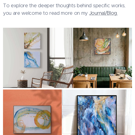
To explore the deeper thoughts behind specific works,
you are welcome to read more on my
Journal/Blog.