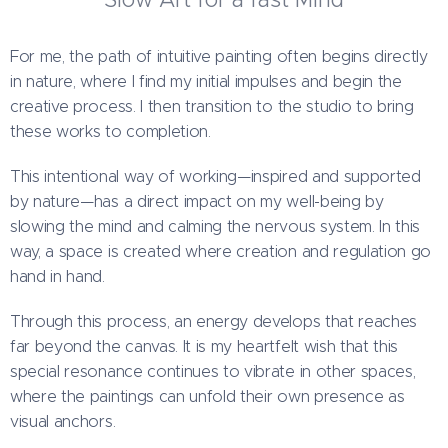
For me, the path of intuitive painting often begins directly
in nature, where I find my initial impulses and begin the
creative process. I then transition to the studio to bring
these works to completion.
This intentional way of working—inspired and supported
by nature—has a direct impact on my well-being by
slowing the mind and calming the nervous system. In this
way, a space is created where creation and regulation go
hand in hand.
Through this process, an energy develops that reaches
far beyond the canvas. It is my heartfelt wish that this
special resonance continues to vibrate in other spaces,
where the paintings can unfold their own presence as
visual anchors.