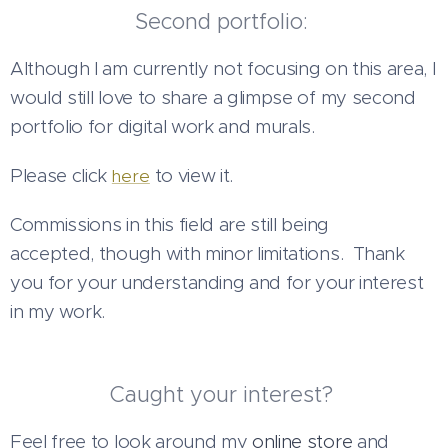
Second portfolio:
Although I am currently not focusing on this area, I
would still love to share a glimpse of my second
portfolio for digital work and murals.
Please click
to view it.
here
Commissions in this field are still being
accepted, though with minor limitations.
Thank
you for your understanding and for your interest
in my work.
Caught your interest?
Feel free to look around my
online store
and