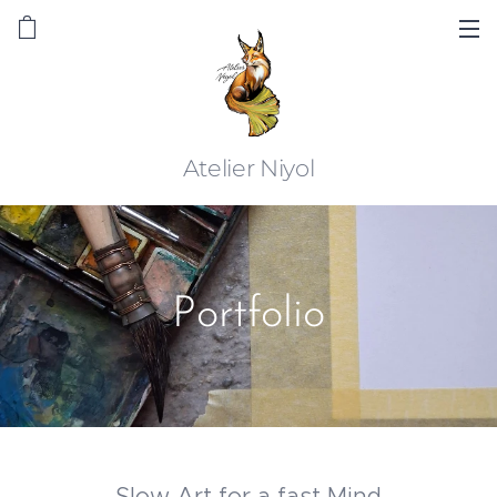
Atelier Niyol
Portfolio
Slow Art for a fast Mind