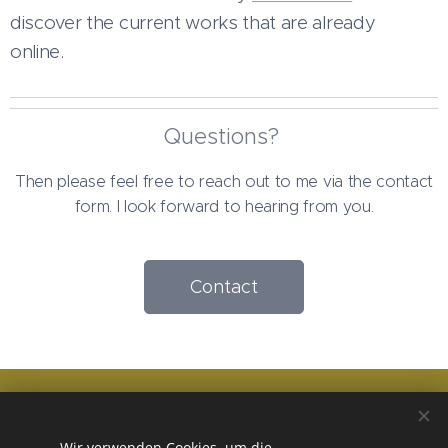
discover the current works that are already
online.
Questions?
Then please feel free to reach out to me via the contact
form. I look forward to hearing from you.
Contact
Terms and conditions
Wir verwenden Cookies, um die