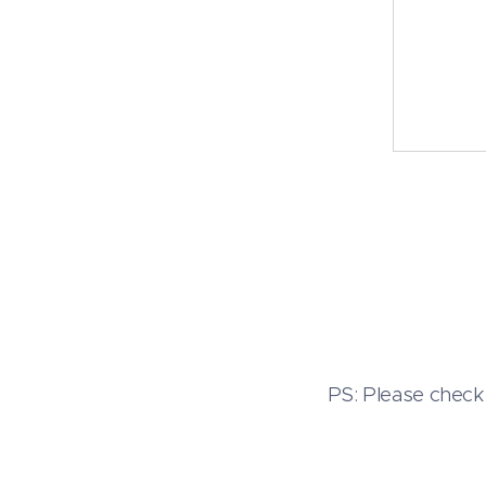
PS: Please check 