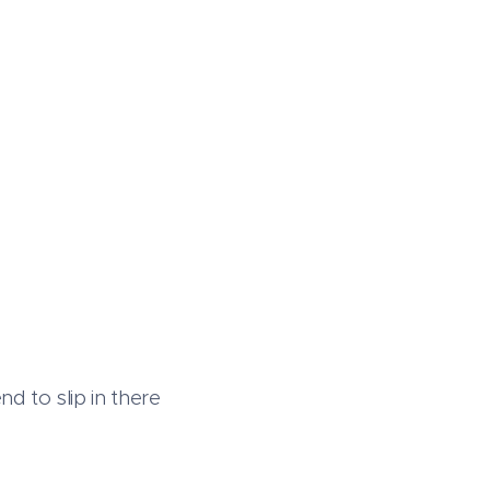
d to slip in there