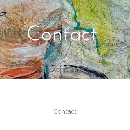
Contact
Contact