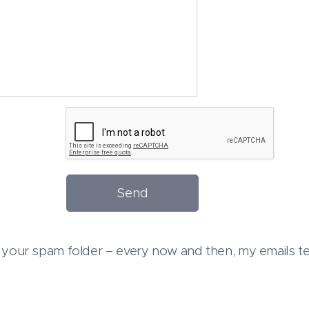
Send
your spam folder – every now and then, my emails ten