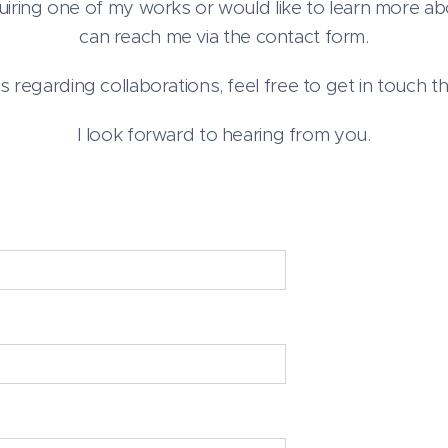
quiring one of my works or would like to learn more ab
can reach me via the contact form.
es regarding collaborations, feel free to get in touch th
I look forward to hearing from you.