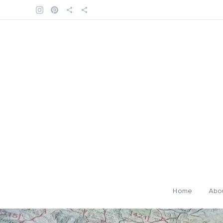
Home
Abo