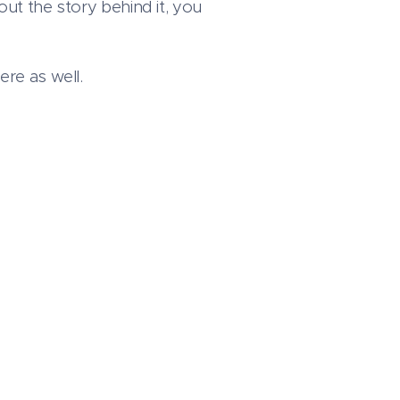
out the story behind it, you
ere as well.