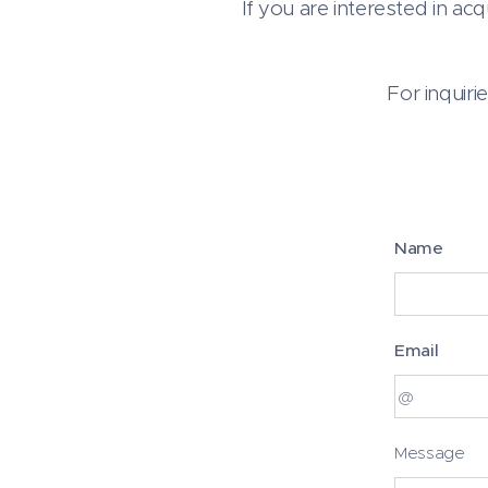
If you are interested in ac
For inquiri
Name
Email
Message