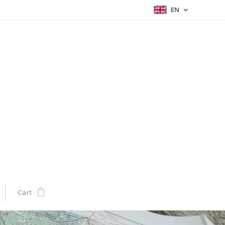
EN
Cart