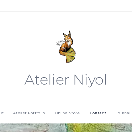
Atelier Niyol
ut
Atelier Portfolio
Online Store
Contact
Journal